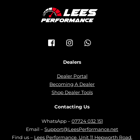
Icon
Icon
Icon
label
label
label
Dealers
Dealer Portal
Becoming A Dealer
Shop Dealer Tools
Contacting Us
WhatsApp –
07724 032 151
Email –
Support@LeesPerformance.net
Find us –
Lees Performance, Unit 11 Hepworth Road,