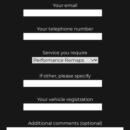
Your email
Your telephone number
Service you require
If other, please specify
Your vehicle registration
Additional comments (optional)