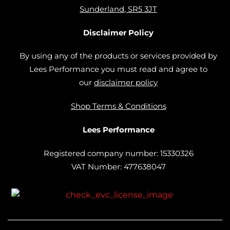
Sunderland, SR5 3JT
Disclaimer Policy
By using any of the products or services provided by
Lees Performance you must read and agree to
our
disclaimer policy
Shop Terms & Conditions
Lees Performance
Registered company number: 15330326
VAT Number: 477638047