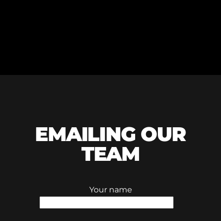
EMAILING OUR
TEAM
Your name