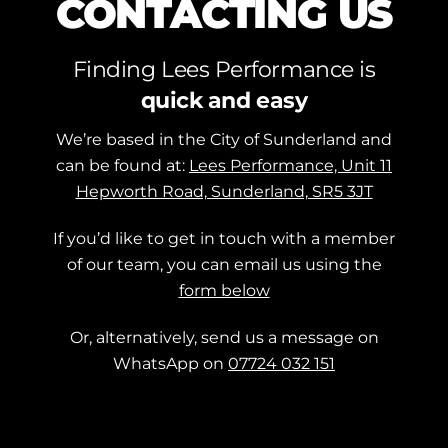
CONTACTING US
Finding Lees Performance is
quick and easy
We’re based in the City of Sunderland and
can be found at:
Lees Performance, Unit 11
Hepworth Road, Sunderland, SR5 3JT
If you’d like to get in touch with a member
of our team, you can email us using the
form below
Or, alternatively, send us a message on
WhatsApp on
07724 032 151